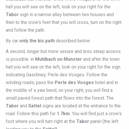
hall you will see on the left, look on your right for the
Tabor
sign in a narrow alley between two houses and
then to the crow’s feet that you will cross, turn on the right
and follow the path.
By car
only the bis path
described below.
A second, longer but more secure and less steep access
is possible: in
Muhlbach on Munster
and after the town
hall you will see on the left, look on your right for the sign
indicating Gaschney, Perle des Vosges. Follow the
winding roads; pass the
Perle des Vosges
hotel and in
the middle of a yaw bend, on your right, you will find a
small paved forest path that flows into the forest. The
Tabor
and
Sattel
signs are located at the entrance to the
road. Follow this path for
1.7km.
You will find just a crow’s
foot where you will turn right at the
Tabor
panel (the left