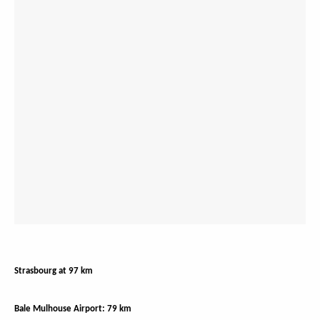
Strasbourg at 97 km
Bale Mulhouse Airport: 79 km