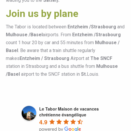
leading you to the
Sattel).
Join us by plane
The Tabor is located between
Entzheim /Strasbourg
and
Mulhouse /Basel
airports. From
Entzheim /Strasbourg
count 1 hour 20 by car and 55 minutes from
Mulhouse /
Basel
. Be aware that a train shuttle regularly
makes
Entzheim / Strasbourg
Airport at
The SNCF
station in Strasbourg and a bus shuttle from
Mulhouse
/Basel
airport to the SNCF station in
St.
Louis.
Le Tabor Maison de vacances
chrétienne évangélique
4.9