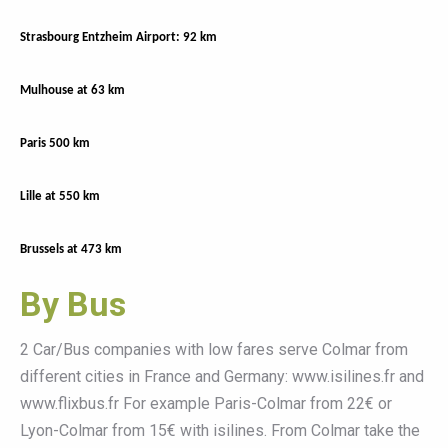
Strasbourg Entzheim Airport: 92 km
Mulhouse at 63 km
Paris 500 km
Lille at 550 km
Brussels at 473 km
By Bus
2 Car/Bus companies with low fares serve Colmar from
different cities in France and Germany: www.isilines.fr and
www.flixbus.fr For example Paris-Colmar from 22€ or
Lyon-Colmar from 15€ with isilines. From Colmar take the