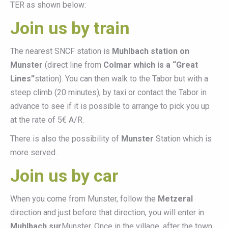
TER as shown below:
Join us by train
The nearest SNCF station is
Muhlbach station on
Munster
(direct line from
Colmar which is a “Great
Lines”
station). You can then walk to the Tabor but with a
steep climb (20 minutes), by taxi or contact the Tabor in
advance to see if it is possible to arrange to pick you up
at the rate of 5€ A/R.
There is also the possibility of
Munster
Station which is
more served.
Join us by car
When you come from Munster, follow the
Metzeral
direction and just before that direction, you will enter in
Muhlbach sur
Munster. Once in the village, after the town