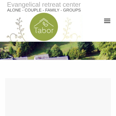
You are here: