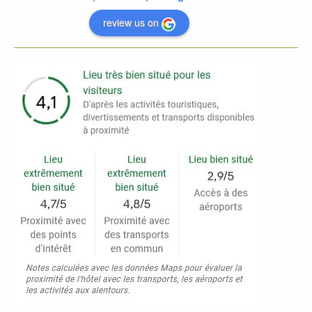
review us on