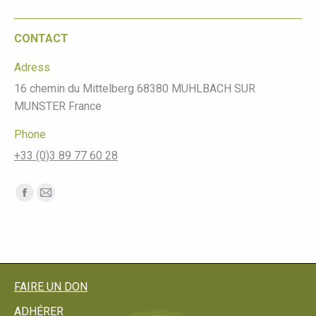
CONTACT
Adress
16 chemin du Mittelberg 68380 MUHLBACH SUR
MUNSTER France
Phone
+33 (0)3 89 77 60 28
Find us on:
Facebook
Mail
page
page
opens
opens
in
in
new
new
FAIRE UN DON
window
window
ADHÉRER